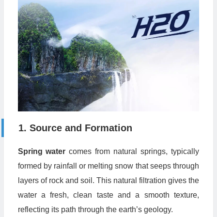
1. Source and Formation
Spring water
comes from natural springs, typically
formed by rainfall or melting snow that seeps through
layers of rock and soil. This natural filtration gives the
water a fresh, clean taste and a smooth texture,
reflecting its path through the earth’s geology.