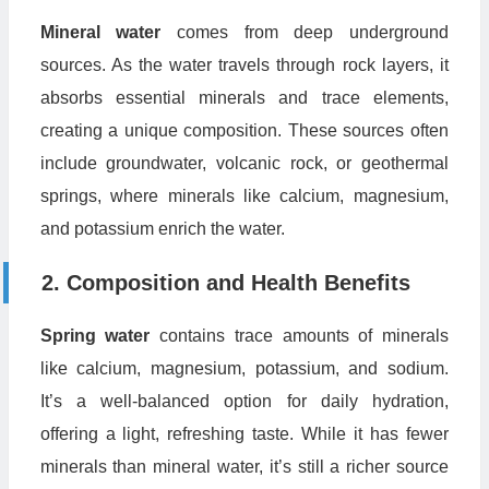
Mineral water
comes from deep underground
sources. As the water travels through rock layers, it
absorbs essential minerals and trace elements,
creating a unique composition. These sources often
include groundwater, volcanic rock, or geothermal
springs, where minerals like calcium, magnesium,
and potassium enrich the water.
2. Composition and Health Benefits
Spring water
contains trace amounts of minerals
like calcium, magnesium, potassium, and sodium.
It’s a well-balanced option for daily hydration,
offering a light, refreshing taste. While it has fewer
minerals than mineral water, it’s still a richer source