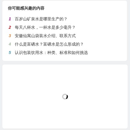
你可能感兴趣的内容
1
百岁山矿泉水是哪里生产的？
2
每天八杯水，一杯水是多少毫升？
3
安徽仙寓山袋装水介绍、联系方式
4
什么是富硒水？富硒水是怎么形成的？
5
认识包装饮用水：种类、标准和如何挑选