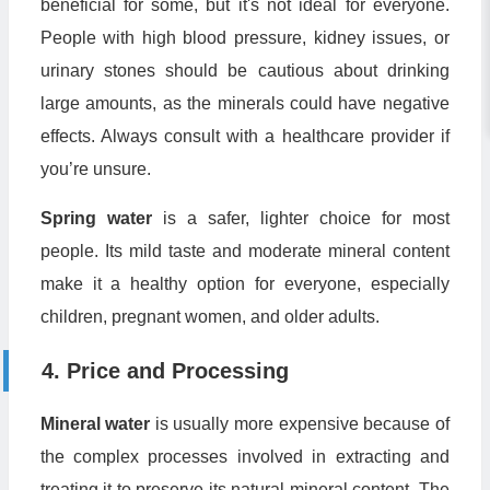
beneficial for some, but it's not ideal for everyone.
People with high blood pressure, kidney issues, or
urinary stones should be cautious about drinking
large amounts, as the minerals could have negative
effects. Always consult with a healthcare provider if
you’re unsure.
Spring water
is a safer, lighter choice for most
people. Its mild taste and moderate mineral content
make it a healthy option for everyone, especially
children, pregnant women, and older adults.
4. Price and Processing
Mineral water
is usually more expensive because of
the complex processes involved in extracting and
treating it to preserve its natural mineral content. The