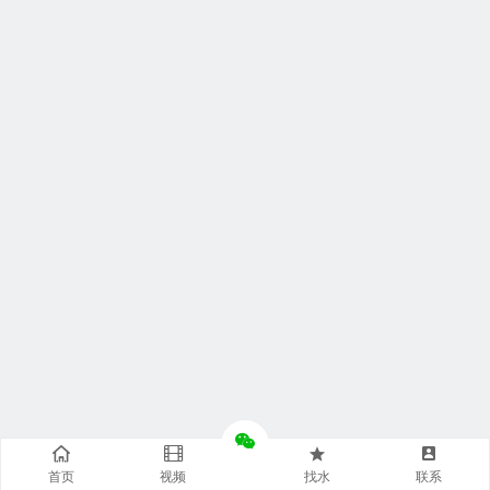
首页
视频
找水
联系