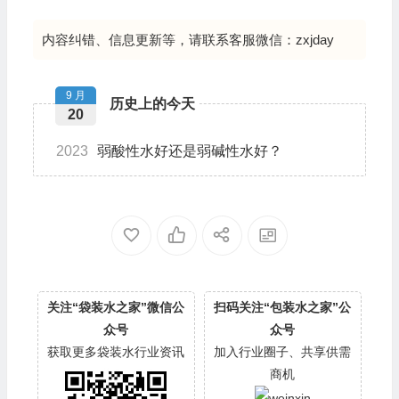
内容纠错、信息更新等，请联系客服微信：zxjday
9 月
历史上的今天
20
2023
弱酸性水好还是弱碱性水好？
关注“袋装水之家”微信公
扫码关注“包装水之家”公
众号
众号
获取更多袋装水行业资讯
加入行业圈子、共享供需
商机