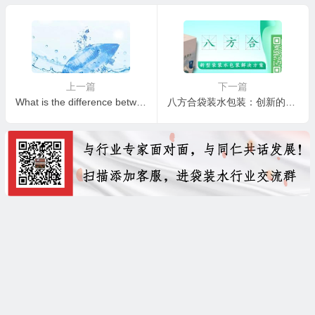
上一篇
下一篇
What is the difference between mineral water and normal water?
八方合袋装水包装：创新的袋装水包装解决方案