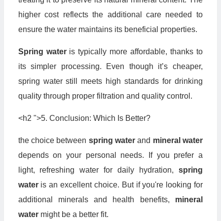
higher cost reflects the additional care needed to
ensure the water maintains its beneficial properties.
Spring water
is typically more affordable, thanks to
its simpler processing. Even though it’s cheaper,
spring water still meets high standards for drinking
quality through proper filtration and quality control.
<h2 ">5. Conclusion: Which Is Better?
the choice between
spring water
and
mineral water
depends on your personal needs. If you prefer a
light, refreshing water for daily hydration,
spring
water
is an excellent choice. But if you're looking for
additional minerals and health benefits,
mineral
water
might be a better fit.