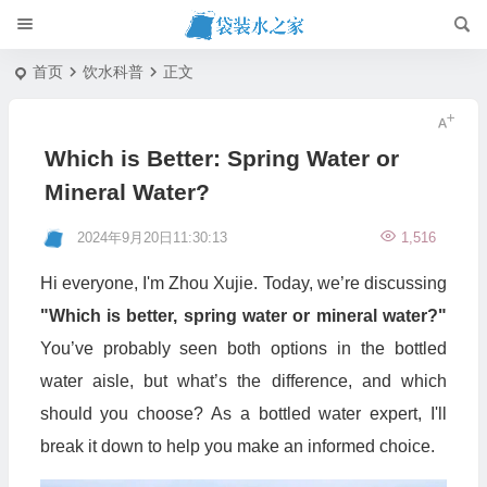
首页
饮水科普
正文
Which is Better: Spring Water or
Mineral Water?
2024年9月20日11:30:13
1,516
Hi everyone, I'm Zhou Xujie. Today, we’re discussing
"Which is better, spring water or mineral water?"
You’ve probably seen both options in the bottled
water aisle, but what’s the difference, and which
should you choose? As a bottled water expert, I'll
break it down to help you make an informed choice.