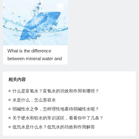
What is the difference
between mineral water and
normal water?
相关内容
什么是富氢水？富氢水的功效和作用有哪些？
水是什么，怎么形容水
弱碱性水之争，怎样理性地看待弱碱性水呢？
关于硬水和软水的常识误区，看看你中了几条？
低氘水是什么水？低氘水的功效和作用解答