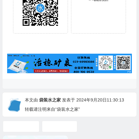
本文由
袋装水之家
发表于 2024年9月20日11:30:13
转载请注明来自“袋装水之家”
mineral water
Spring Water