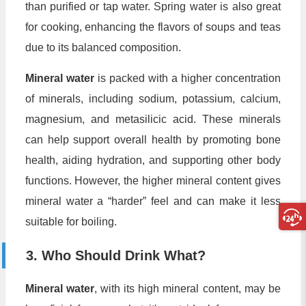
than purified or tap water. Spring water is also great
for cooking, enhancing the flavors of soups and teas
due to its balanced composition.
Mineral water
is packed with a higher concentration
of minerals, including sodium, potassium, calcium,
magnesium, and metasilicic acid. These minerals
can help support overall health by promoting bone
health, aiding hydration, and supporting other body
functions. However, the higher mineral content gives
mineral water a “harder” feel and can make it less
suitable for boiling.
3. Who Should Drink What?
Mineral water
, with its high mineral content, may be