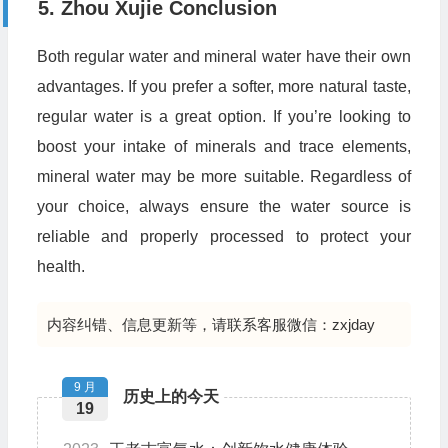
5. Zhou Xujie Conclusion
Both regular water and mineral water have their own
advantages. If you prefer a softer, more natural taste,
regular water is a great option. If you’re looking to
boost your intake of minerals and trace elements,
mineral water may be more suitable. Regardless of
your choice, always ensure the water source is
reliable and properly processed to protect your
health.
内容纠错、信息更新等，请联系客服微信：zxjday
9 月
历史上的今天
19