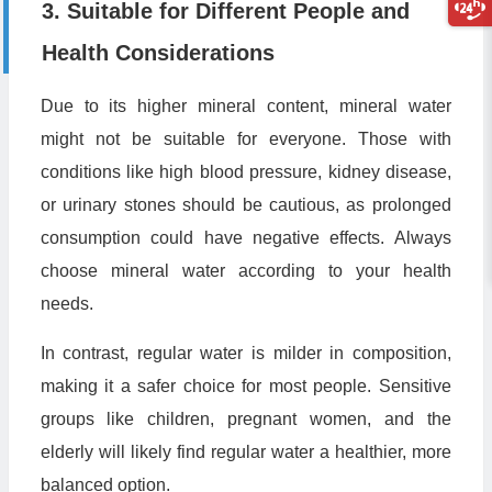
3. Suitable for Different People and
Health Considerations
Due to its higher mineral content, mineral water
might not be suitable for everyone. Those with
conditions like high blood pressure, kidney disease,
or urinary stones should be cautious, as prolonged
consumption could have negative effects. Always
choose mineral water according to your health
needs.
In contrast, regular water is milder in composition,
making it a safer choice for most people. Sensitive
groups like children, pregnant women, and the
elderly will likely find regular water a healthier, more
balanced option.