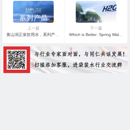
上一篇
下一篇
黄山润正泉饮用水，系列产品介绍
Which is Better: Spring Water or Mineral Water?