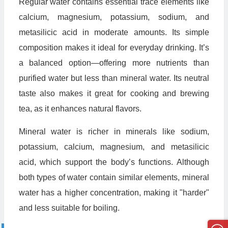
Regular water contains essential trace elements like
calcium, magnesium, potassium, sodium, and
metasilicic acid in moderate amounts. Its simple
composition makes it ideal for everyday drinking. It’s
a balanced option—offering more nutrients than
purified water but less than mineral water. Its neutral
taste also makes it great for cooking and brewing
tea, as it enhances natural flavors.
Mineral water is richer in minerals like sodium,
potassium, calcium, magnesium, and metasilicic
acid, which support the body’s functions. Although
both types of water contain similar elements, mineral
water has a higher concentration, making it "harder"
and less suitable for boiling.