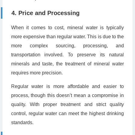
4. Price and Processing
When it comes to cost, mineral water is typically
more expensive than regular water. This is due to the
more complex sourcing, processing, and
transportation involved. To preserve its natural
minerals and taste, the treatment of mineral water
requires more precision.
Regular water is more affordable and easier to
process, though this doesn’t mean a compromise in
quality. With proper treatment and strict quality
control, regular water can meet the highest drinking
standards.