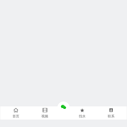
首页
视频
找水
联系