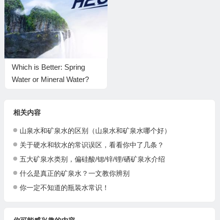
Which is Better: Spring
Water or Mineral Water?
相关内容
山泉水和矿泉水的区别（山泉水和矿泉水哪个好）
关于硬水和软水的常识误区，看看你中了几条？
五大矿泉水类别，偏硅酸/锶/锌/锂/硒矿泉水介绍
什么是真正的矿泉水？一文教你辨别
你一定不知道的瓶装水常识！