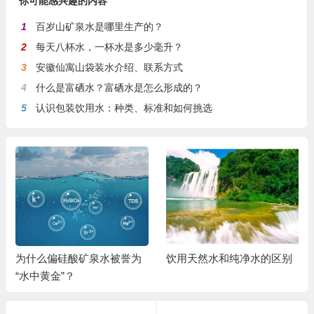
你可能感兴趣的内容
1
百岁山矿泉水是哪里生产的？
2
每天八杯水，一杯水是多少毫升？
3
安徽仙寓山袋装水介绍、联系方式
4
什么是富硒水？富硒水是怎么形成的？
5
认识包装饮用水：种类、标准和如何挑选
为什么偏硅酸矿泉水被誉为
饮用天然水和纯净水的区别
“水中黄金”？