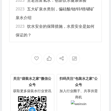
2023
王老吉富氢水：创新饮水健康体验
2023
五大矿泉水类别，偏硅酸/锶/锌/锂/硒矿
泉水介绍
2023
饮水安全的保障措施，水质安全是如何
保证的？
关注“袋装水之家”微信公
扫码关注“包装水之家”公
众号
众号
获取更多袋装水行业资讯
加入行业圈子、共享供需
商机