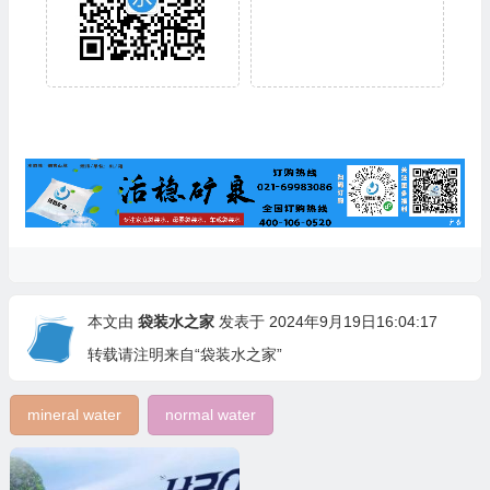
本文由
袋装水之家
发表于 2024年9月19日16:04:17
转载请注明来自“袋装水之家”
mineral water
normal water