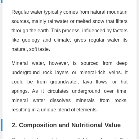
Regular water typically comes from natural mountain
sources, mainly rainwater or melted snow that filters
through the earth. This process, influenced by factors
like geology and climate, gives regular water its
natural, soft taste.
Mineral water, however, is sourced from deep
underground rock layers or mineral-rich veins. It
could be from groundwater, lava flows, or hot
springs. As it circulates underground over time,
mineral water dissolves minerals from rocks,
resulting in a unique blend of elements.
2. Composition and Nutritional Value