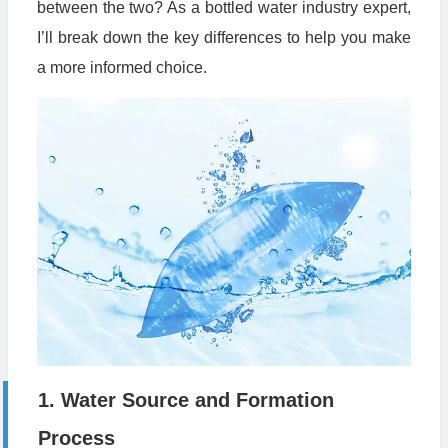
between the two? As a bottled water industry expert,
I’ll break down the key differences to help you make
a more informed choice.
1. Water Source and Formation
Process