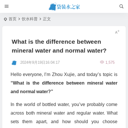
首页
饮水科普
正文
What is the difference between
mineral water and normal water?
2024年9月19日16:04:17
1,575
Hello everyone, I’m Zhou Xujie, and today’s topic is
“What is the difference between mineral water
and normal water?”
In the world of bottled water, you’ve probably come
across both mineral water and regular water. What
sets them apart, and how should you choose